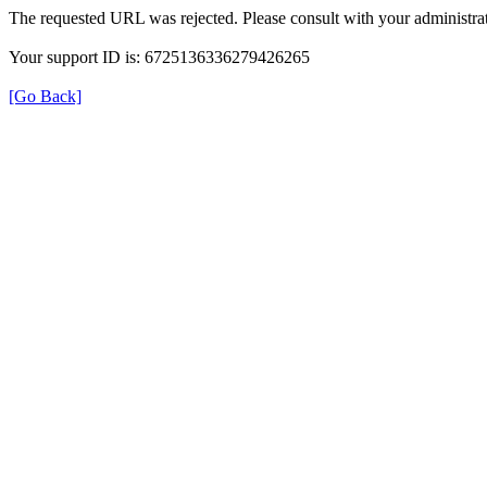
The requested URL was rejected. Please consult with your administrat
Your support ID is: 6725136336279426265
[Go Back]